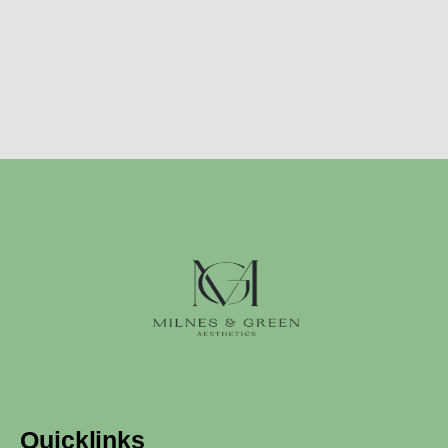
Quicklinks