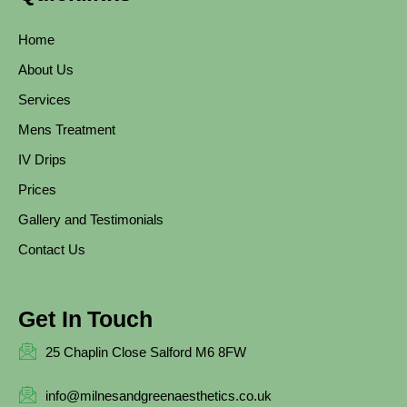
Home
About Us
Services
Mens Treatment
IV Drips
Prices
Gallery and Testimonials
Contact Us
Get In Touch
25 Chaplin Close Salford M6 8FW
info@milnesandgreenaesthetics.co.uk