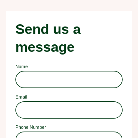
Send us a
message
Name
Email
Phone Number