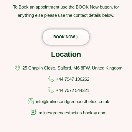
To Book an appointment use the BOOK Now button, for
anything else please use the contact details below.
BOOK NOW
Location
25 Chaplin Close, Salford, M6 8FW, United Kingdom
+44 7947 196262
+44 7572 544321
info@milnesandgreenaesthetics.co.uk
milnesgreenaesthetics.booksy.com