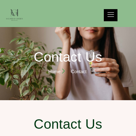
Contact Us
Home
Contact
Contact Us