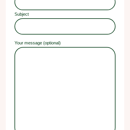
Subject
Your message (optional)